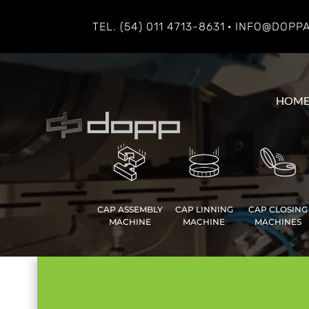
TEL. (54) 011 4713-8631
· INFO@DOPP
HOM
CAP ASSEMBLY
CAP LINNING
CAP CLOSING
MACHINE
MACHINE
MACHINES