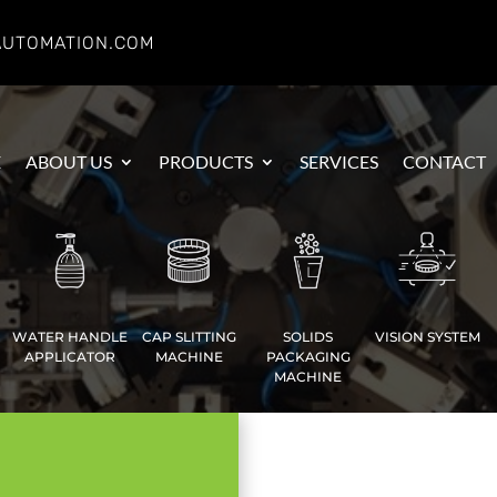
AUTOMATION.COM
E
ABOUT US
PRODUCTS
SERVICES
CONTACT
WATER HANDLE
CAP SLITTING
SOLIDS
VISION SYSTEM
APPLICATOR
MACHINE
PACKAGING
MACHINE