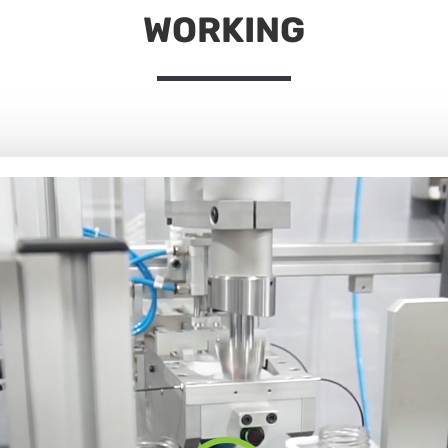
WORKING