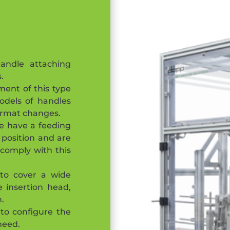
ndle attaching
.
ent of this type
odels of handles
format changes.
e have a feeding
 position and are
o comply with this
 to cover a wide
 insertion head,
n.
 to configure the
need.