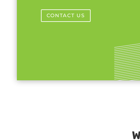
CONTACT US
W