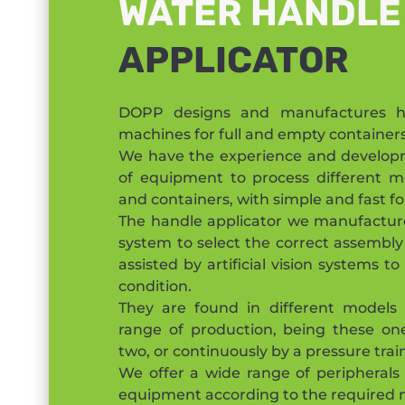
WATER HANDLE
APPLICATOR
DOPP designs and manufactures ha
machines for full and empty containers
We have the experience and developm
of equipment to process different m
and containers, with simple and fast 
The handle applicator we manufactur
system to select the correct assembly
assisted by artificial vision systems t
condition.
They are found in different models
range of production, being these one
two, or continuously by a pressure trai
We offer a wide range of peripherals
equipment according to the required 