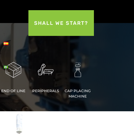
SHALL WE START?
END OF LINE
PERIPHERALS
CAP PLACING
MACHINE