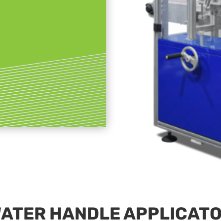
ATER HANDLE APPLICAT